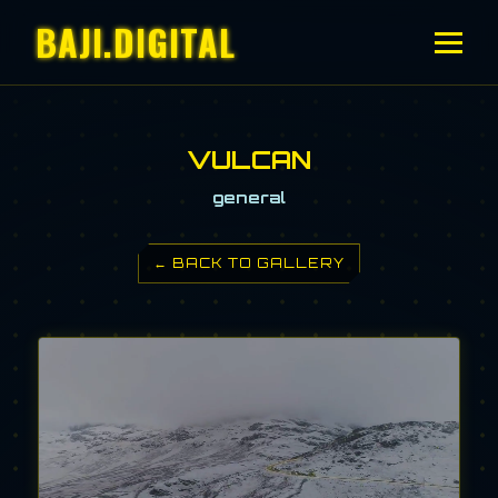
BAJI.DIGITAL
VULCAN
general
← BACK TO GALLERY