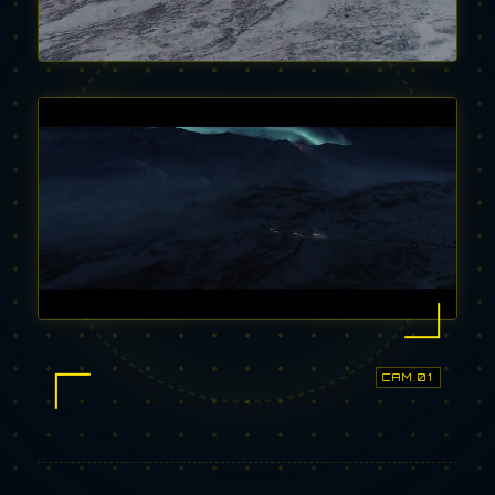
CAM.01