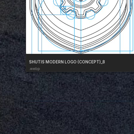
SHUTIS MODERN LOGO (CONCEPT)_8
.webp