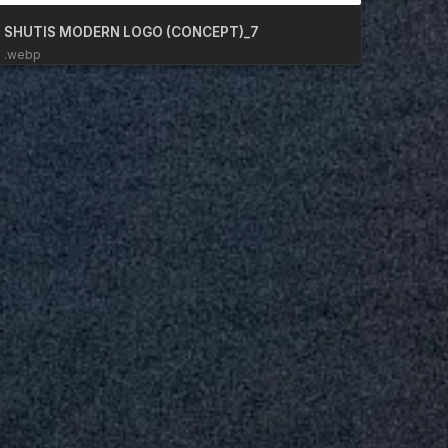
SHUTIS MODERN LOGO (CONCEPT)_7
.webp