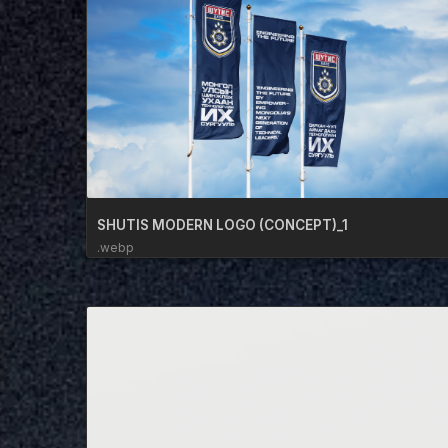
SHUTIS MODERN LOGO (CONCEPT)_1
.webp