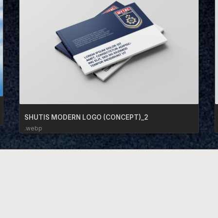
SHUTIS MODERN LOGO (CONCEPT)_2
.webp