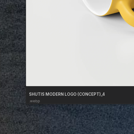
SHUTIS MODERN LOGO (CONCEPT)_4
.webp