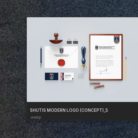
SHUTIS MODERN LOGO (CONCEPT)_5
.webp