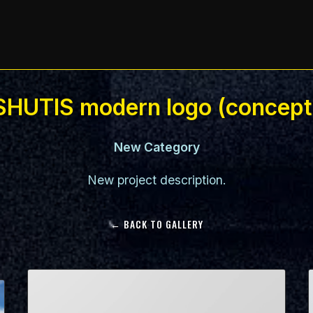
SHUTIS modern logo (concept
New Category
New project description.
← BACK TO GALLERY