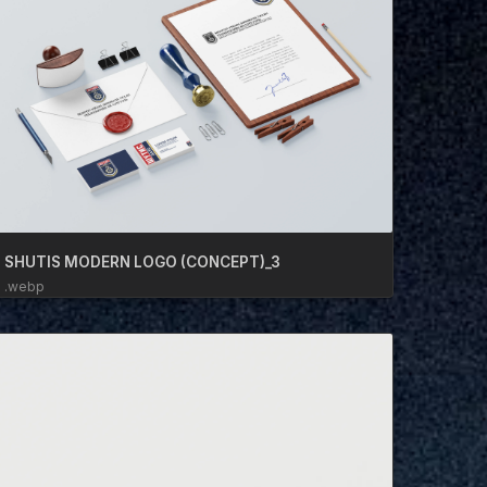
SHUTIS MODERN LOGO (CONCEPT)_3
.webp