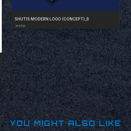
SHUTIS MODERN LOGO (CONCEPT)_9
.webp
YOU MIGHT ALSO LIKE