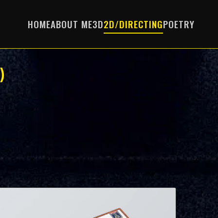
HOME
ABOUT ME
3D
2D/DIRECTING
POETRY
)