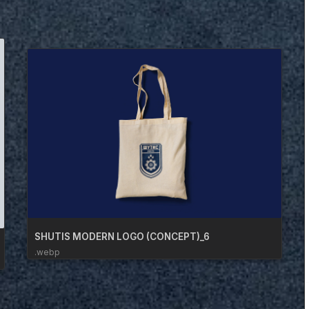
SHUTIS MODERN LOGO (CONCEPT)_6
.webp