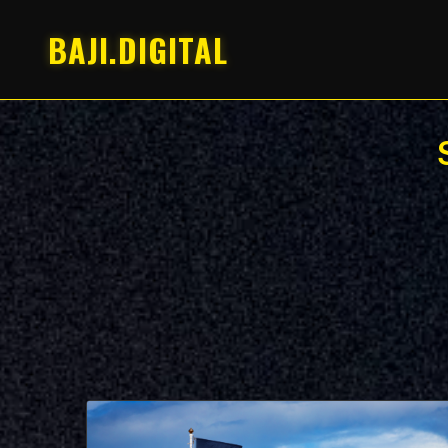
BAJI.DIGITAL