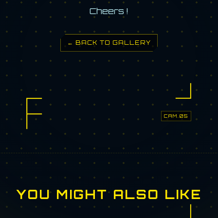
Cheers !
← BACK TO GALLERY
CAM.05
YOU MIGHT ALSO LIKE