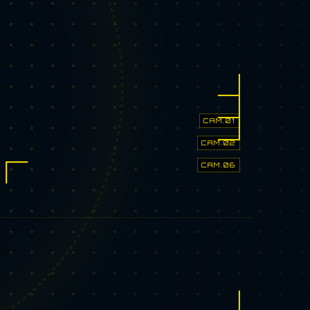
CAM.01
CAM.02
CAM.06