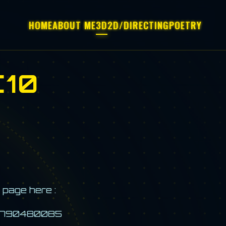
HOME
ABOUT ME
3D
2D/DIRECTING
POETRY
10
 page here :
d=2790480085