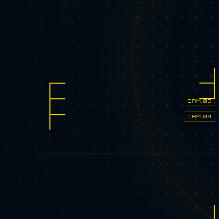
CAM.03
CAM.04