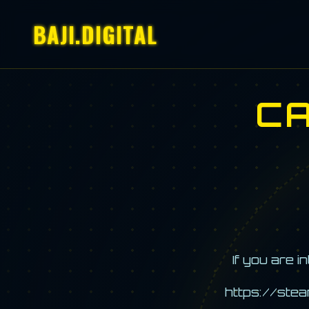
BAJI.DIGITAL
C
If you are 
https://ste