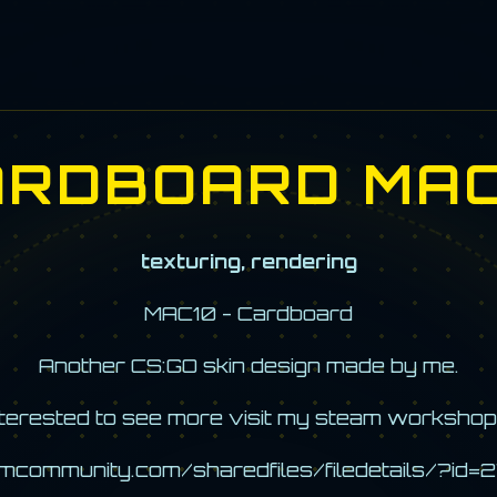
ARDBOARD MAC
texturing, rendering
MAC10 - Cardboard
Another CS:GO skin design made by me.
interested to see more visit my steam workshop
amcommunity.com/sharedfiles/filedetails/?i