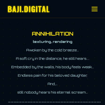
BAJI.DIGITAL
ANNIHILATION
texturing, rendering
Awoken by the cold breeze...
A soft cry in the distance, he still hears....
Embedded by the walls, his body feels weak...
Endless pain for his beloved daughter,
And,...
still nobody hears his eternal scream...
__________________________________