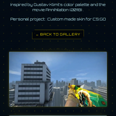
Inspired by Gustav Klimt's color palette and the
movie Annihilation (2018) .
Personal project : Custom made skin for CS:GO
← BACK TO GALLERY